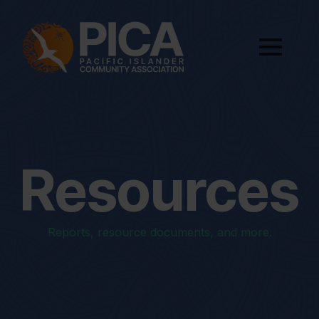
Resources
Reports, resource documents, and more.