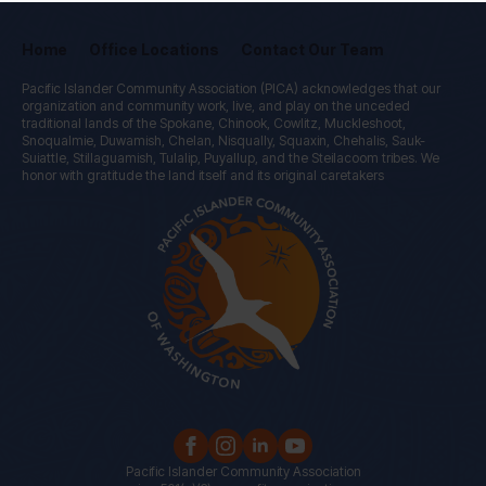
Home
Office Locations
Contact Our Team
Pacific Islander Community Association (PICA) acknowledges that our
organization and community work, live, and play on the unceded
traditional lands of the Spokane, Chinook, Cowlitz, Muckleshoot,
Snoqualmie, Duwamish, Chelan, Nisqually, Squaxin, Chehalis, Sauk-
Suiattle, Stillaguamish, Tulalip, Puyallup, and the Steilacoom tribes. We
honor with gratitude the land itself and its original caretakers
Pacific Islander Community Association