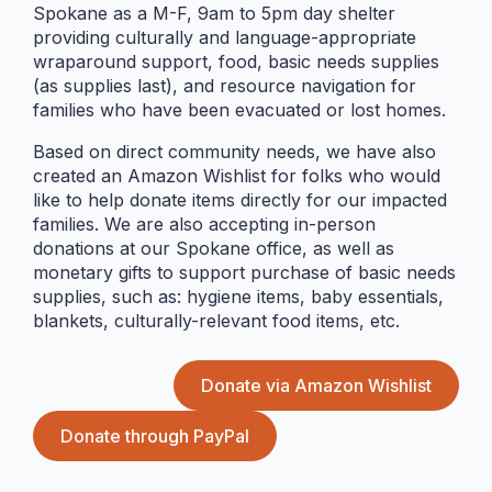
Spokane as a M-F, 9am to 5pm day shelter
providing culturally and language-appropriate
wraparound support, food, basic needs supplies
(as supplies last), and resource navigation for
families who have been evacuated or lost homes.
Based on direct community needs, we have also
Food Pantry
created an Amazon Wishlist for folks who would
like to help donate items directly for our impacted
Our free food pantry in Federal Way – community
families. We are also accepting in-person
members are welcomed to shop for what they need.
donations at our Spokane office, as well as
We only…
monetary gifts to support purchase of basic needs
supplies, such as: hygiene items, baby essentials,
blankets, culturally-relevant food items, etc.
Donate via Amazon Wishlist
Donate through PayPal