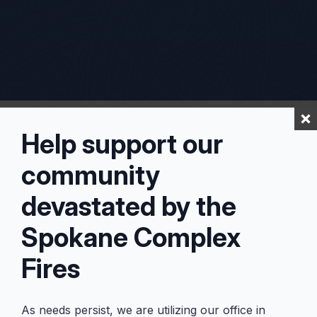
Help support our
community
devastated by the
Spokane Complex
Fires
As needs persist, we are utilizing our office in