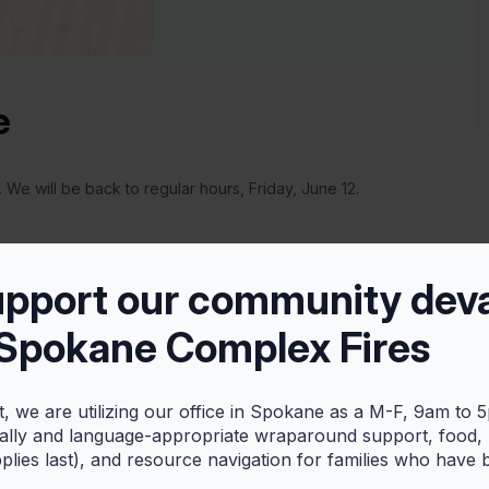
e
 We will be back to regular hours, Friday, June 12.
upport our community dev
 Spokane Complex Fires
+ iCal / Outlook export
t, we are utilizing our office in Spokane as a M-F, 9am to 
rally and language-appropriate wraparound support, food,
pplies last), and resource navigation for families who have