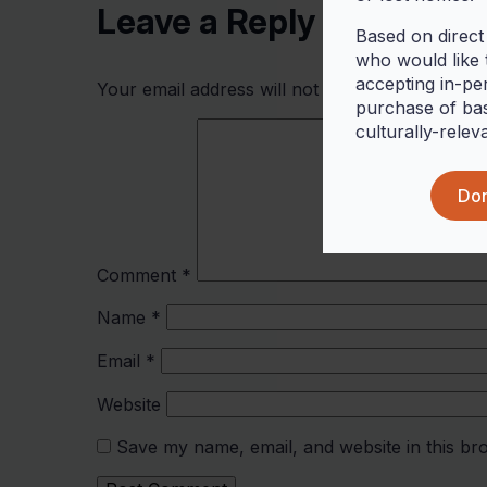
Leave a Reply
Based on direct
who would like t
accepting in-pe
Your email address will not be published.
Requi
purchase of bas
culturally-relev
Don
Comment
*
Name
*
Email
*
Website
Save my name, email, and website in this br