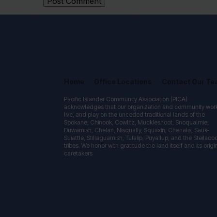
Home
Office Locations
Contact Our T
Pacific Islander Community Association (PICA)
acknowledges that our organization and community wor
live, and play on the unceded traditional lands of the
Spokane, Chinook, Cowlitz, Muckleshoot, Snoqualmie,
Duwamish, Chelan, Nisqually, Squaxin, Chehalis, Sauk-
Suiattle, Stillaguamish, Tulalip, Puyallup, and the Steilac
tribes. We honor with gratitude the land itself and its origi
caretakers