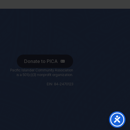
Donate to PICA
Pacific Islander Community Association
is a 501(c)(3) nonprofit organization.
EIN: 84-2470123