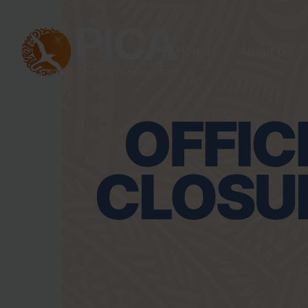
Home
About Us