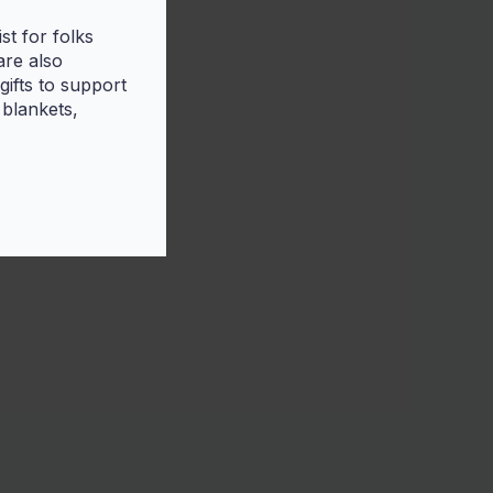
t for folks
are also
ifts to support
 blankets,