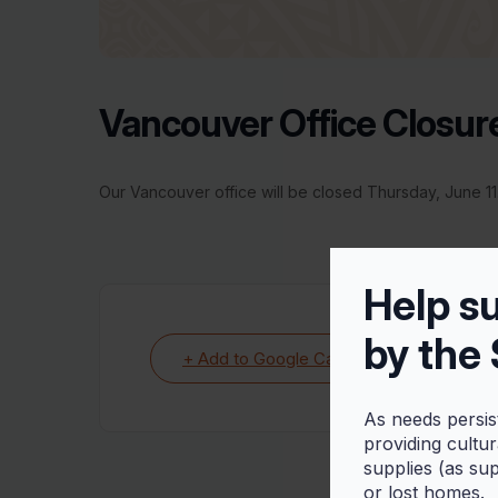
Vancouver Office Closur
Our Vancouver office will be closed Thursday, June 11.
Help s
by the
+ Add to Google Calendar
As needs persis
providing cultu
supplies (as su
or lost homes.