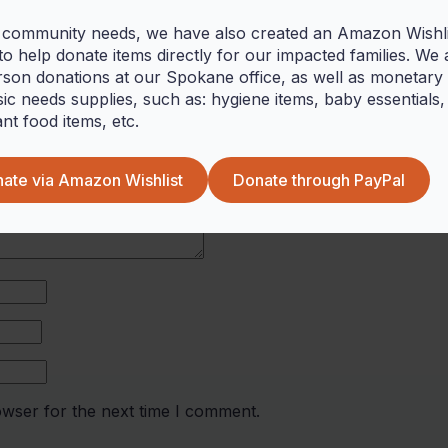
 community needs, we have also created an Amazon Wishlis
o help donate items directly for our impacted families. We 
rson donations at our Spokane office, as well as monetary g
red fields are marked
*
ic needs supplies, such as: hygiene items, baby essentials,
ant food items, etc.
ate via Amazon Wishlist
Donate through PayPal
owser for the next time I comment.