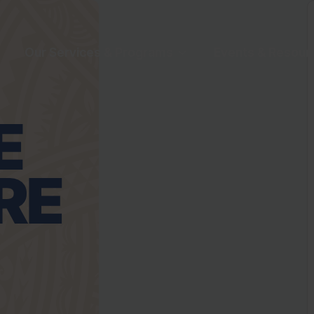
Our Services & Programs
Events & Resour