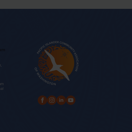
eam
k,
oom
nal