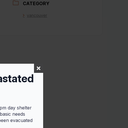
CATEGORY
vancouver
astated
5pm day shelter
 basic needs
 been evacuated