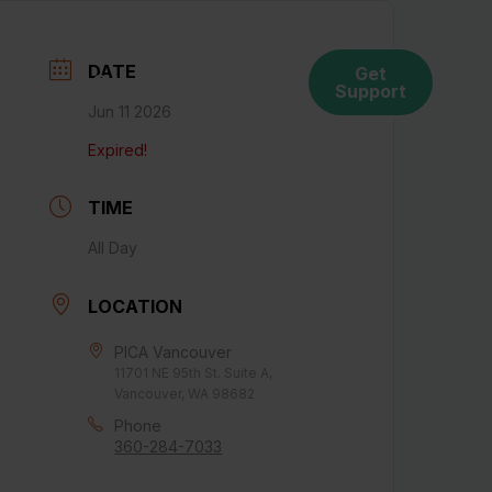
DATE
Get
ces
Connect With Us
Support
Jun 11 2026
Expired!
TIME
All Day
LOCATION
PICA Vancouver
11701 NE 95th St. Suite A,
Vancouver, WA 98682
Phone
360-284-7033