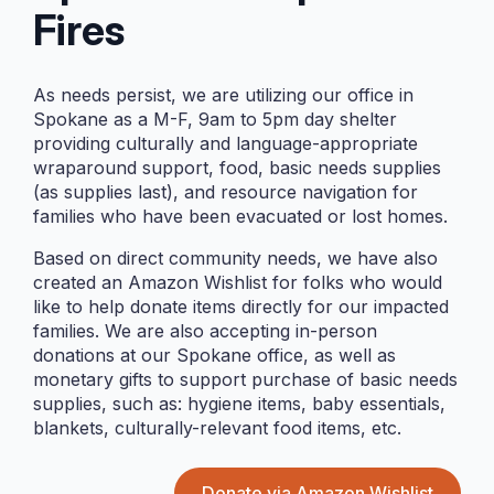
Fires
DATE
As needs persist, we are utilizing our office in
Jun 18 2026
Spokane as a M-F, 9am to 5pm day shelter
Expired!
providing culturally and language-appropriate
wraparound support, food, basic needs supplies
(as supplies last), and resource navigation for
TIME
families who have been evacuated or lost homes.
11:00 AM - 1:00 PM
Based on direct community needs, we have also
created an Amazon Wishlist for folks who would
LOCATION
like to help donate items directly for our impacted
families. We are also accepting in-person
donations at our Spokane office, as well as
Orchards Highlands
monetary gifts to support purchase of basic needs
Neighborhood Park
supplies, such as: hygiene items, baby essentials,
9303 NE 112th Ave.
blankets, culturally-relevant food items, etc.
Vancouver, WA,
98662
Donate via Amazon Wishlist