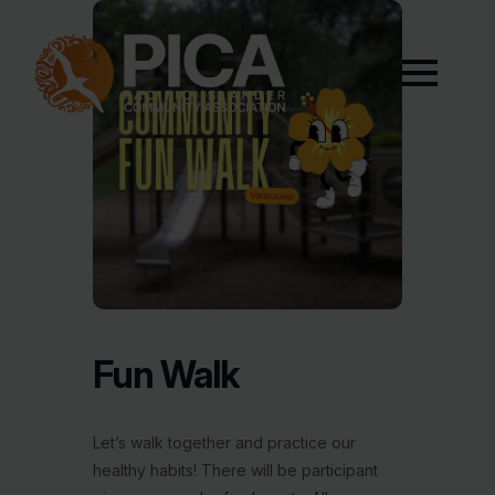
Fun Walk
Let’s walk together and practice our
healthy habits! There will be participant