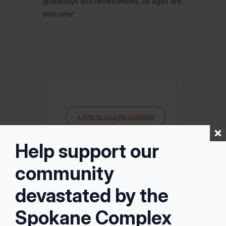
giveaways and refreshments. All ages are
welcome!
+ Add to Google Calendar
Help support our
+ iCal / Outlook export
community
devastated by the
Spokane Complex
Tags:
VANCOUVER