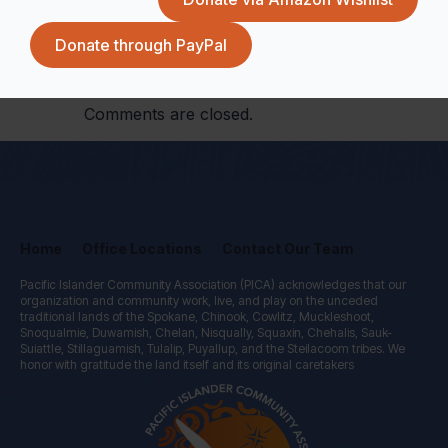
Donate through PayPal
Comments are closed.
Home
Office Locations
Contact Our Team
Pacific Islander Community Association (PICA) acknowledges that our
organization and community work, live, and play on the unceded
traditional lands of the Spokane, Chinook, Cowlitz, Muckleshoot,
Snoqualmie, Duwamish, Chelan, Nisqually, Squaxin, Chehalis, Sauk-
Suiattle, Stillaguamish, Tulalip, Puyallup, and the Steilacoom tribes. We
honor with gratitude the land itself and its original caretakers