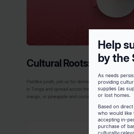
Help s
by the
Cultural Roots: Making ‘O
As needs persis
Pasifika youth, join us for dinner, games, and a little ‘
providing cultu
supplies (as su
in Tonga and spread across the South Pacific. It is ma
or lost homes.
mango, or pineapple and coconut milk.
Based on direct
who would like t
accepting in-pe
purchase of bas
culturally-relev