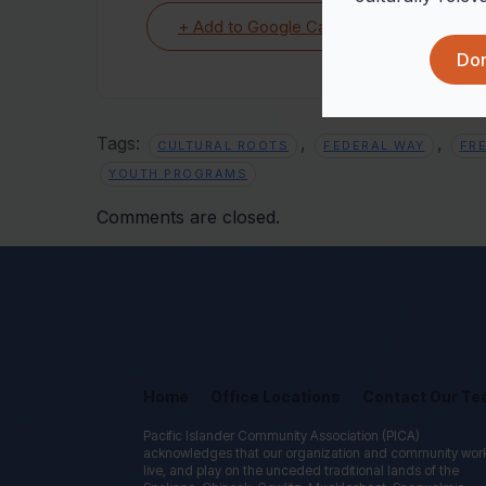
+ Add to Google Calendar
Don
Tags:
,
,
CULTURAL ROOTS
FEDERAL WAY
FR
YOUTH PROGRAMS
Comments are closed.
Home
Office Locations
Contact Our T
Pacific Islander Community Association (PICA)
acknowledges that our organization and community wor
live, and play on the unceded traditional lands of the