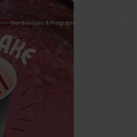
Our Services & Programs
Events & Resour