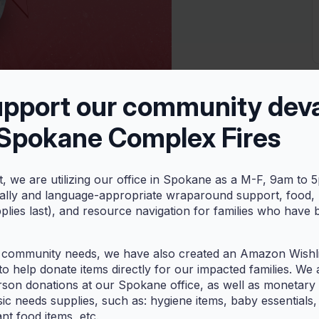
upport our community dev
 Spokane Complex Fires
tai
t, we are utilizing our office in Spokane as a M-F, 9am to 
otai-making session! ‘Otai is a drink believed to have originated
rally and language-appropriate wraparound support, food,
pplies last), and resource navigation for families who have
de from coconut, grated or blended fruit like watermelon,
 community needs, we have also created an Amazon Wishlis
o help donate items directly for our impacted families. We 
rson donations at our Spokane office, as well as monetary g
ic needs supplies, such as: hygiene items, baby essentials,
ant food items, etc.