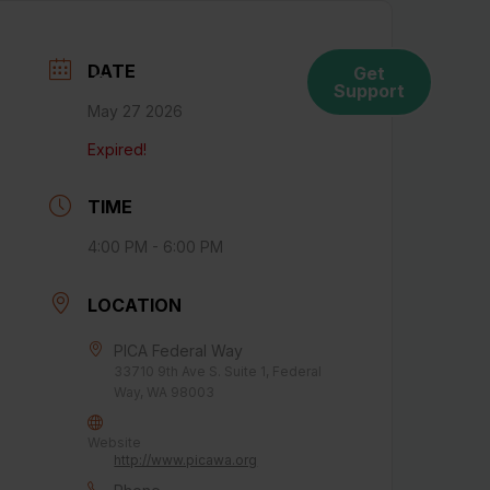
DATE
Get
ces
Connect With Us
Support
May 27 2026
Expired!
TIME
4:00 PM - 6:00 PM
LOCATION
PICA Federal Way
33710 9th Ave S. Suite 1, Federal
Way, WA 98003
Website
http://www.picawa.org