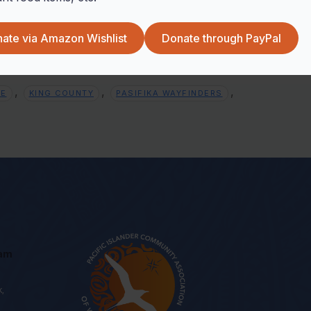
+ iCal / Outlook export
ate via Amazon Wishlist
Donate through PayPal
,
,
,
EE
KING COUNTY
PASIFIKA WAYFINDERS
eam
k,