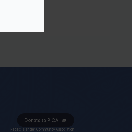
Donate to PICA
Pacific Islander Community Association