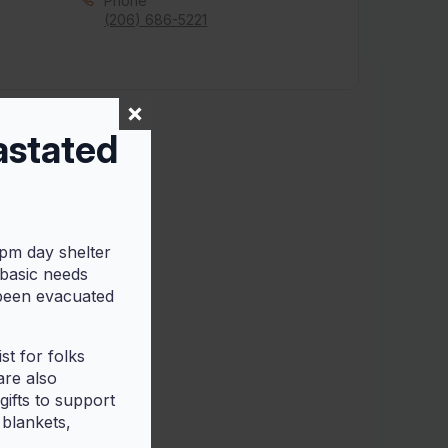
Phone
(206) 686-5221
astated
5pm day shelter
 basic needs
 been evacuated
t for folks
are also
ifts to support
 blankets,