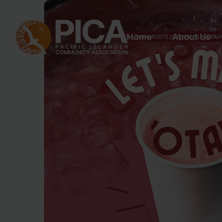
Home
About Us