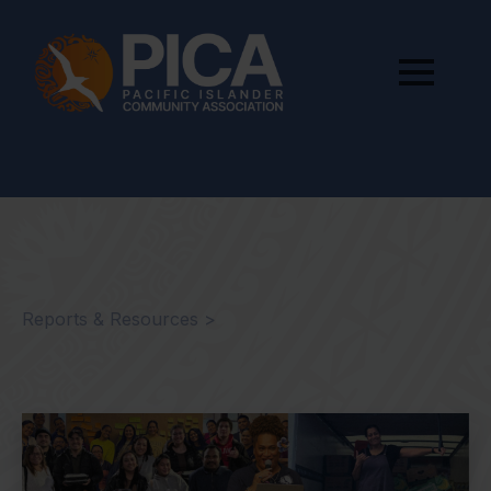
Reports & Resources >