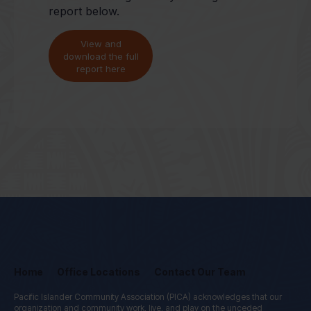
report below.
View and
download the full
report here
Home
Office Locations
Contact Our Team
Pacific Islander Community Association (PICA) acknowledges that our
organization and community work, live, and play on the unceded