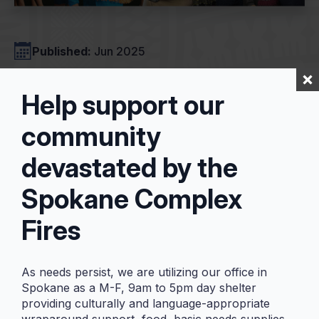
Published:
Jun 2025
Help support our
2024 Impact
community
Report
devastated by the
Spokane Complex
Fires
Our 2024 Impact Report has
arrived! ✨
As needs persist, we are utilizing our office in
We are so excited to share with you all
Spokane as a M-F, 9am to 5pm day shelter
our Impact Report for the 2024 year!
providing culturally and language-appropriate
As some of you may know, we