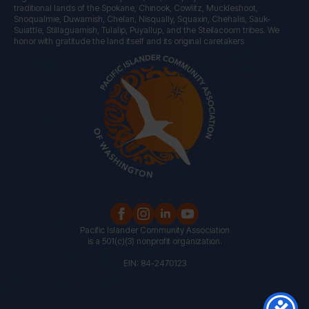
traditional lands of the Spokane, Chinook, Cowlitz, Muckleshoot,
Snoqualmie, Duwamish, Chelan, Nisqually, Squaxin, Chehalis, Sauk-
Suiattle, Stillaguamish, Tulalip, Puyallup, and the Steilacoom tribes. We
honor with gratitude the land itself and its original caretakers
Pacific Islander Community Association
is a 501(c)(3) nonprofit organization.
EIN: 84-2470123