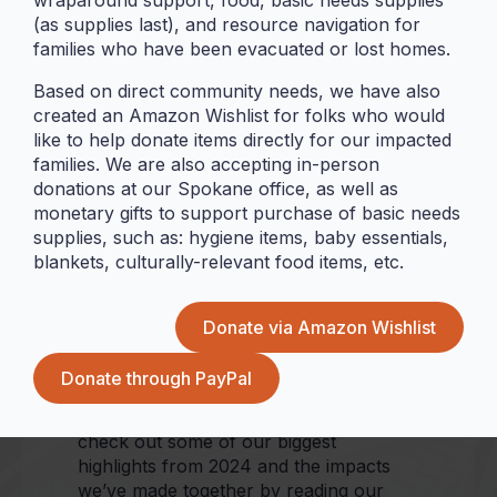
wraparound support, food, basic needs supplies
welcomed 2025 as the halfway point to
(as supplies last), and resource navigation for
PICA’s first decade of serving and
families who have been evacuated or lost homes.
working alongside community, building
meaningful connections, establishing
Based on direct community needs, we have also
trust and driving positive change
created an Amazon Wishlist for folks who would
towards our goal of being community-
like to help donate items directly for our impacted
led in all aspects of our work. The last
families. We are also accepting in-person
year alone proved to be one of
donations at our Spokane office, as well as
tremendous growth, determination, and
monetary gifts to support purchase of basic needs
vunilagi (
horizon gazing
) – all only made
supplies, such as: hygiene items, baby essentials,
possible by our communities that
blankets, culturally-relevant food items, etc.
believe in this work and trust us to help
make a difference.
Donate via Amazon Wishlist
From the opening of our new spaces in
Vancouver and Spokane to over $1
Donate through PayPal
million passed to community to ensure
safe and secure housing, you can
check out some of our biggest
highlights from 2024 and the impacts
we’ve made together by reading our